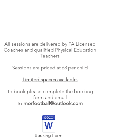
Venue:
Days:
Time:
Age: 2-4 Year olds
All sessions are delivered by FA Licensed
Coaches and qualified Physical Education
Teachers
Sessions are priced at £8 per child
Limited spaces available.
To book please complete the booking
form and email
to
morfootball@outlook.com
Booking Form