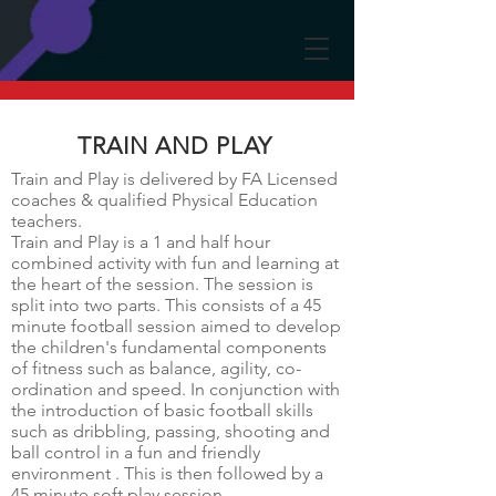
TRAIN AND PLAY
Train and Play is delivered by FA Licensed
coaches & qualified Physical Education
teachers.
Train and Play is a 1 and half hour
combined activity with fun and learning at
the heart of the session. The session is
split into two parts. This consists of a 45
minute football session aimed to develop
the children's fundamental components
of fitness such as balance, agility, co-
ordination and speed. In conjunction with
the introduction of basic football skills
such as dribbling, passing, shooting and
ball control in a fun and friendly
environment . This is then followed by a
45 minute soft play session.