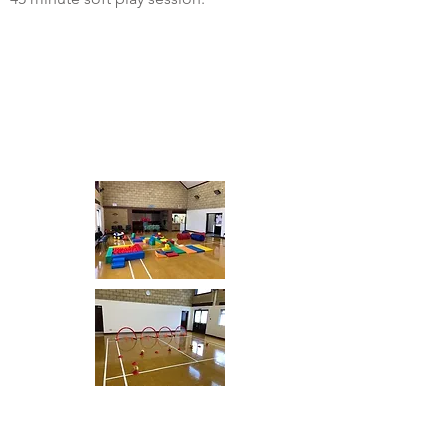
Centre: Hertfordshire
Venue:
Days:
Time:
Age: 2-4 Year olds
Centre: Bedfordshire