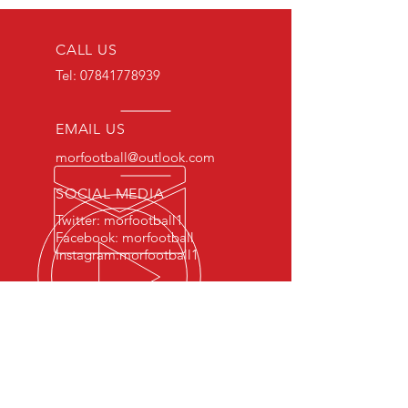
CALL US
Tel:
07841778939
EMAIL US
morfootball@outlook.com
SOCIAL MEDIA
Twitter: morfootball1
Facebook: morfootball
Instagram:morfootball1
EXPERIENCE
Qualified Physical Education
Teachers
FA/UEFA Licensed Coaches