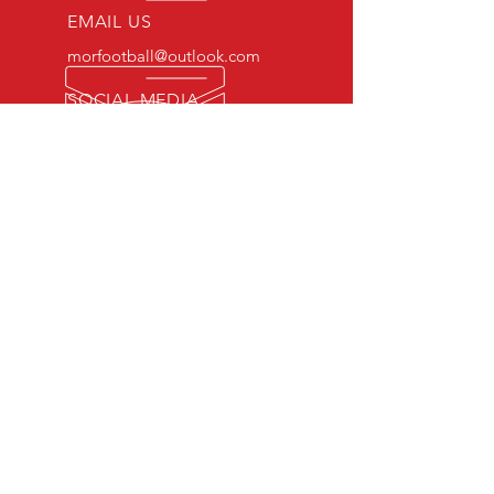
EMAIL US
morfootball@outlook.com
SOCIAL MEDIA
Twitter: morfootball1
Facebook: morfootball
Instagram:morfootball1
EXPERIENCE
Qualified Physical Education
Teachers
FA/UEFA Licensed Coaches
OUR SERVICES
Technical Coaching
Private Coaching