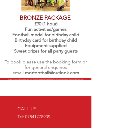
BRONZE PACKAGE
£90 (1 hour)
Fun activities/games
Football medal for birthday child
Birthday card for birthday child
Equipment supplied
Sweet prizes for all party guests
To book please use the booking form or
for general enquiries
email
morfootball@outlook.com
https://docs.google.com/forms/d/e/1FAIpQLSe3mfBJqDxCexK03yt38Ec4trH7Czq6v0RYGk7w8kUrKgKRwQ/viewform
CALL US
Tel:
07841778939