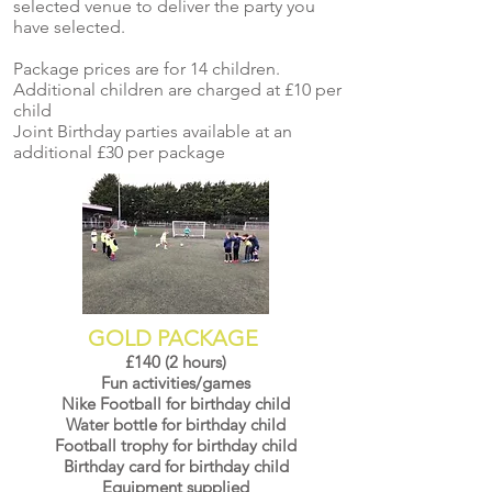
selected venue to deliver the party you
have selected.
Package prices are for 14 children.
Additional children are charged at £10 per
child
Joint Birthday parties available at an
additional £30 per package
GOLD PACKAGE
£140 (2 hours)
Fun activities/games
Nike Football for birthday child
Water bottle for birthday child
Football trophy for birthday child
Birthday card for birthday child
Equipment supplied