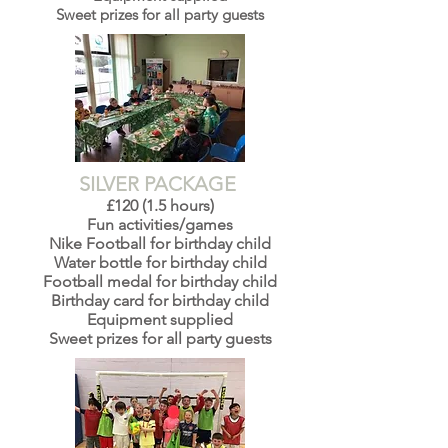
Sweet prizes for all party guests
SILVER PACKAGE
£120 (1.5 hours)
Fun activities/games
Nike Football for birthday child
Water bottle for birthday child
Football medal for birthday child
Birthday card for birthday child
Equipment supplied
Sweet prizes for all party guests