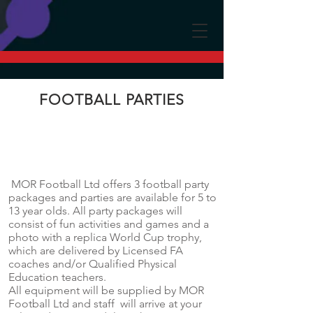
FOOTBALL PARTIES
MOR Football Ltd offers 3 football party
packages and parties are available for 5 to
13 year olds. All party packages will
consist of fun activities and games and a
photo with a replica World Cup trophy,
which are delivered by Licensed FA
coaches and/or Qualified Physical
Education teachers.
All equipment will be supplied by MOR
Football Ltd and staff will arrive at your